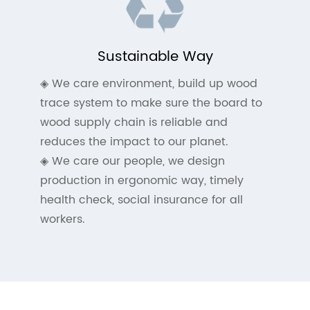
Sustainable Way
◈ We care environment, build up wood
trace system to make sure the board to
wood supply chain is reliable and
reduces the impact to our planet.
◈ We care our people, we design
production in ergonomic way, timely
health check, social insurance for all
workers.