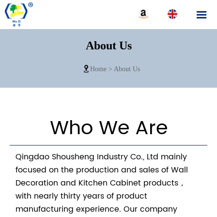

About Us

Home
>
About Us
Who We Are
Qingdao Shousheng Industry Co., Ltd mainly
focused on the production and sales of Wall
Decoration and Kitchen Cabinet products，
with nearly thirty years of product
manufacturing experience. Our company