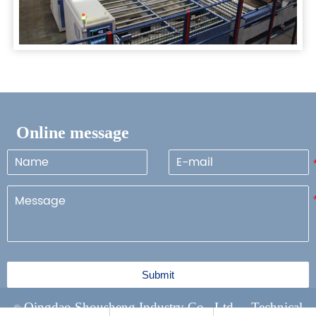
Online message
Submit
Qingdao Shousheng Industry Co., Ltd Technical
©