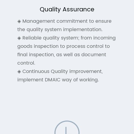
Quality Assurance
◈ Management commitment to ensure
the quality system implementation.
◈ Reliable quality system; from incoming
goods inspection to process control to
final inspection, as well as document
control.
◈ Continuous Quality improvement,
implement DMAIC way of working.