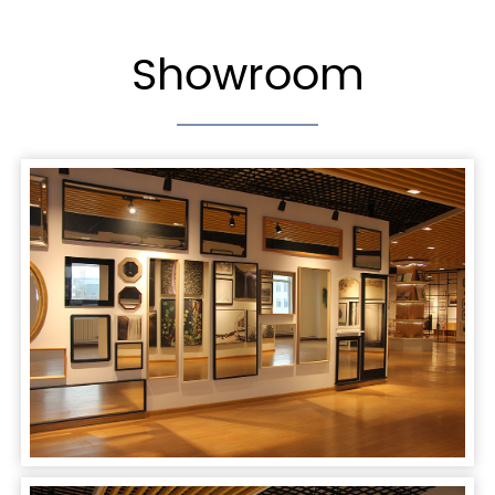
Showroom