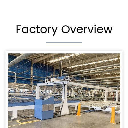
Factory Overview