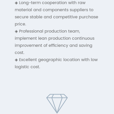
◈ Long-term cooperation with raw
material and components suppliers to
secure stable and competitive purchase
price.
◈ Professional production team,
implement lean production continuous
improvement of efficiency and saving
cost.
◈ Excellent geographic location with low
logistic cost.