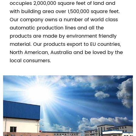
occupies 2,000,000 square feet of land and
with building area over 1,500,000 square feet.
Our company owns a number of world class
automatic production lines and all the
products are made by environment friendly
material. Our products export to EU countries,
North American, Australia and be loved by the
local consumers.