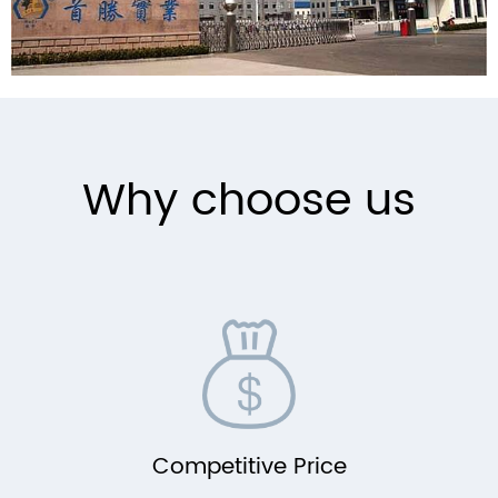
Why choose us
Competitive Price