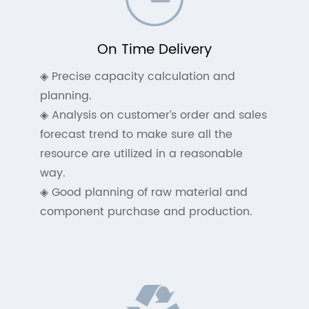
On Time Delivery
◈ Precise capacity calculation and
planning.
◈ Analysis on customer’s order and sales
forecast trend to make sure all the
resource are utilized in a reasonable
way.
◈ Good planning of raw material and
component purchase and production.